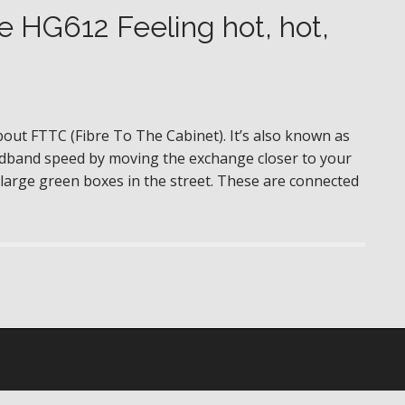
 HG612 Feeling hot, hot,
out FTTC (Fibre To The Cabinet). It’s also known as
oadband speed by moving the exchange closer to your
large green boxes in the street. These are connected