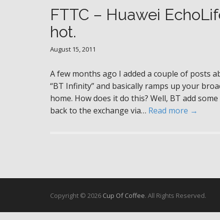
FTTC – Huawei EchoLife
hot.
August 15, 2011
A few months ago I added a couple of posts ab
“BT Infinity” and basically ramps up your br
home. How does it do this? Well, BT add some 
back to the exchange via…
Read more →
Copyright © 2026
Cup Of Coffee
. All Rights Reserved.