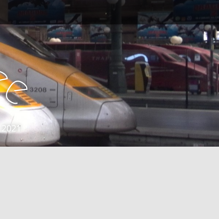
e
e
 2021