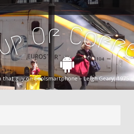
f
C
O
o
f
p
f
u
C
 that guy on Coolsmartphone – Leigh Geary, 1975 –