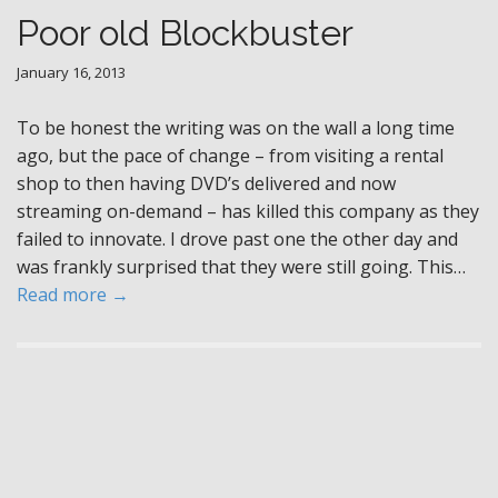
Poor old Blockbuster
January 16, 2013
To be honest the writing was on the wall a long time
ago, but the pace of change – from visiting a rental
shop to then having DVD’s delivered and now
streaming on-demand – has killed this company as they
failed to innovate. I drove past one the other day and
was frankly surprised that they were still going. This…
Read more →