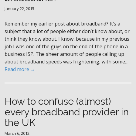
January 22, 2015
Remember my earlier post about broadband? It’s a
subject that a lot of people either don’t know about, or
think they know about. I know, because in my previous
job I was one of the guys on the end of the phone in a
business ISP. The sheer amount of people calling up
about broadband speeds was frightening, with some…
Read more →
How to confuse (almost)
every broadband provider in
the UK
March 6, 2012