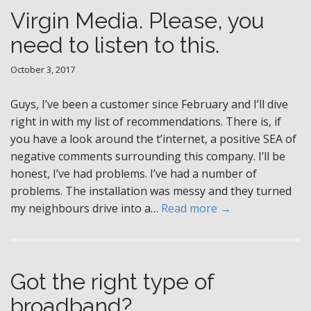
Virgin Media. Please, you
need to listen to this.
October 3, 2017
Guys, I’ve been a customer since February and I’ll dive
right in with my list of recommendations. There is, if
you have a look around the t’internet, a positive SEA of
negative comments surrounding this company. I’ll be
honest, I’ve had problems. I’ve had a number of
problems. The installation was messy and they turned
my neighbours drive into a…
Read more →
Got the right type of
broadband?