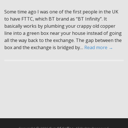
Some time ago I was one of the first people in the UK
to have FTTC, which BT brand as “BT Infinity”. It
basically works by plumbing your crappy old copper
line into a green box near your house instead of going
all the way back to the exchange. The gap between the
box and the exchange is bridged by…
Read more →