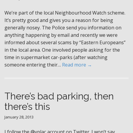
We’re part of the local Neighbourhood Watch scheme.
It’s pretty good and gives you a reason for being
generally nosey. The Police send you information on
anything happening by email and recently we were
informed about several scams by “Eastern Europeans”
in the local area. One involved people asking for the
time in supermarket car-parks (after watching
someone entering their…
Read more →
There’s bad parking, then
there’s this
January 28, 2013
I follow the @yplac account on Twitter. I won’t say