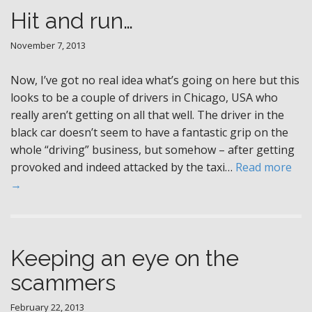
Hit and run…
November 7, 2013
Now, I’ve got no real idea what’s going on here but this
looks to be a couple of drivers in Chicago, USA who
really aren’t getting on all that well. The driver in the
black car doesn’t seem to have a fantastic grip on the
whole “driving” business, but somehow – after getting
provoked and indeed attacked by the taxi…
Read more
→
Keeping an eye on the
scammers
February 22, 2013