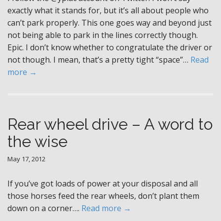
exactly what it stands for, but it’s all about people who
can’t park properly. This one goes way and beyond just
not being able to park in the lines correctly though.
Epic. I don’t know whether to congratulate the driver or
not though. I mean, that’s a pretty tight “space”…
Read
more →
Rear wheel drive – A word to
the wise
May 17, 2012
If you’ve got loads of power at your disposal and all
those horses feed the rear wheels, don’t plant them
down on a corner….
Read more →