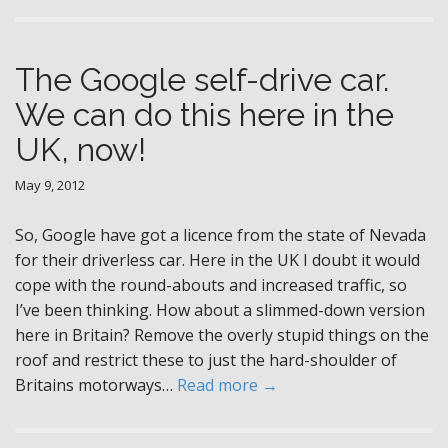
The Google self-drive car.
We can do this here in the
UK, now!
May 9, 2012
So, Google have got a licence from the state of Nevada
for their driverless car. Here in the UK I doubt it would
cope with the round-abouts and increased traffic, so
I’ve been thinking. How about a slimmed-down version
here in Britain? Remove the overly stupid things on the
roof and restrict these to just the hard-shoulder of
Britains motorways…
Read more →