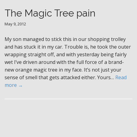
The Magic Tree pain
May 9, 2012
My son managed to stick this in our shopping trolley
and has stuck it in my car. Trouble is, he took the outer
wrapping straight off, and with yesterday being fairly
wet I’ve driven around with the full force of a brand-
new orange magic tree in my face. It’s not just your
sense of smell that gets attacked either. Yours…
Read
more →