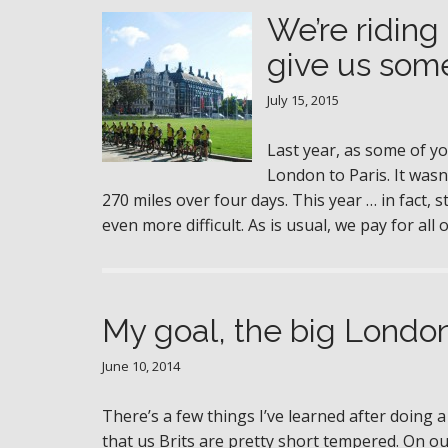
We’re riding
give us some
July 15, 2015
Last year, as some of 
London to Paris. It wasn
270 miles over four days. This year … in fact,
even more difficult. As is usual, we pay for a
My goal, the big London
June 10, 2014
There’s a few things I’ve learned after doing a
that us Brits are pretty short tempered. On 