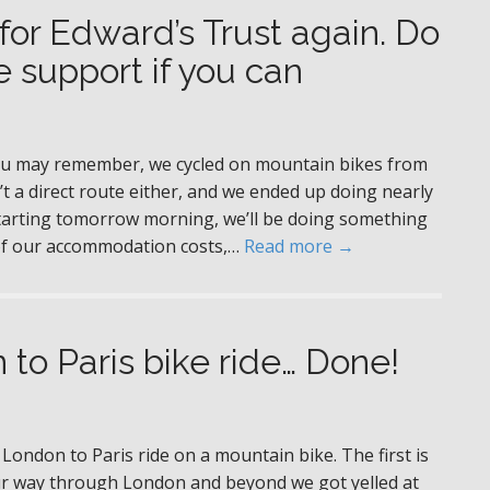
 for Edward’s Trust again. Do
 support if you can
you may remember, we cycled on mountain bikes from
’t a direct route either, and we ended up doing nearly
 starting tomorrow morning, we’ll be doing something
ll of our accommodation costs,…
Read more →
 to Paris bike ride… Done!
 London to Paris ride on a mountain bike. The first is
our way through London and beyond we got yelled at