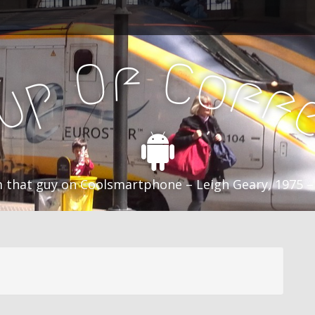
f
C
O
o
f
p
f
u
C
 that guy on Coolsmartphone – Leigh Geary, 1975 –