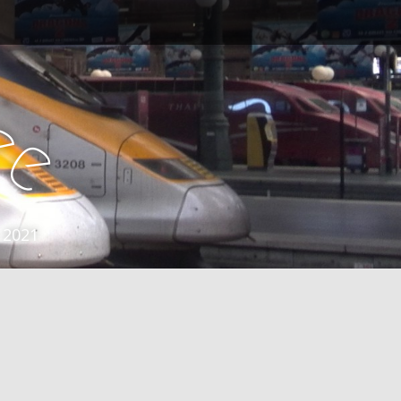
e
e
 2021