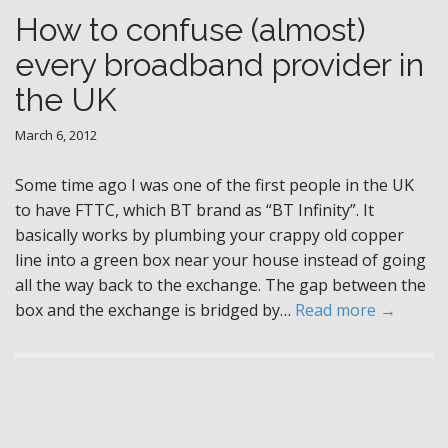
How to confuse (almost)
every broadband provider in
the UK
March 6, 2012
Some time ago I was one of the first people in the UK
to have FTTC, which BT brand as “BT Infinity”. It
basically works by plumbing your crappy old copper
line into a green box near your house instead of going
all the way back to the exchange. The gap between the
box and the exchange is bridged by…
Read more →