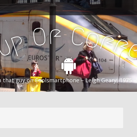
f
C
O
o
f
p
f
u
C
 that guy on Coolsmartphone – Leigh Geary, 1975 –