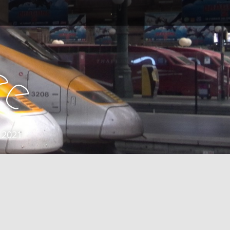
e
e
 2021