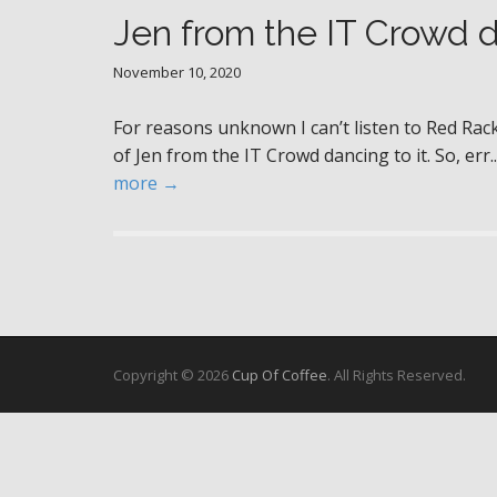
Jen from the IT Crowd 
November 10, 2020
For reasons unknown I can’t listen to Red Ra
of Jen from the IT Crowd dancing to it. So, err.. 
more →
Copyright © 2026
Cup Of Coffee
. All Rights Reserved.