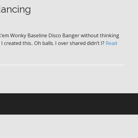
dancing
ck’em Wonky Baseline Disco Banger without thinking
I created this.. Oh balls. I over shared didn’t I?
Read