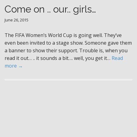
Come on .. our.. girls…
June 26, 2015
The FIFA Women’s World Cup is going well. They’ve
even been invited to a stage show. Someone gave them
a banner to show their support. Trouble is, when you
read it out… .. it sounds a bit…. well, you get it…
Read
more →