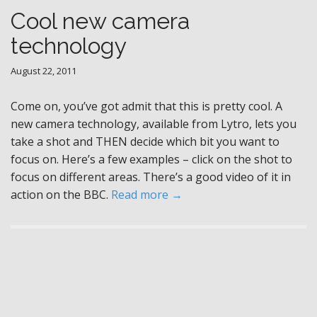
Cool new camera
technology
August 22, 2011
Come on, you’ve got admit that this is pretty cool. A
new camera technology, available from Lytro, lets you
take a shot and THEN decide which bit you want to
focus on. Here’s a few examples – click on the shot to
focus on different areas. There’s a good video of it in
action on the BBC.
Read more →