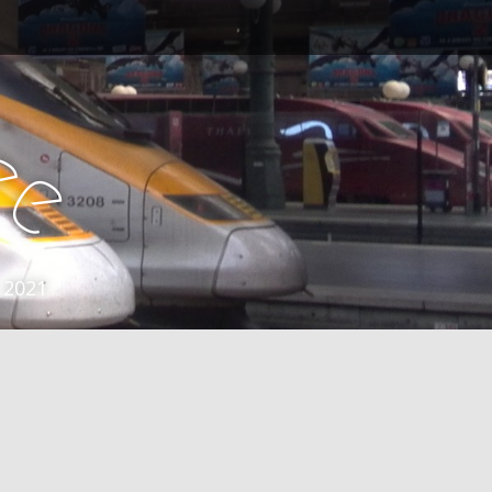
e
e
 2021