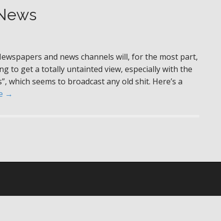
 News
Newspapers and news channels will, for the most part,
g to get a totally untainted view, especially with the
s”, which seems to broadcast any old shit. Here’s a
e →