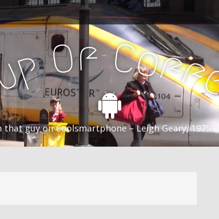
f
C
O
o
f
p
f
u
C
 that guy on Coolsmartphone – Leigh Geary, 1975 –