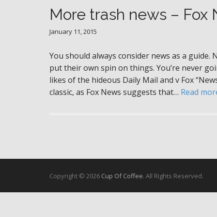
More trash news – Fox
January 11, 2015
You should always consider news as a guide. 
put their own spin on things. You’re never goin
likes of the hideous Daily Mail and v Fox “New
classic, as Fox News suggests that…
Read mor
Copyright © 2026
Cup Of Coffee
. All Rights Reserved.