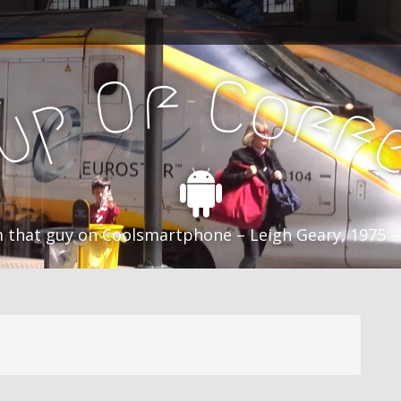
f
C
O
o
f
p
f
u
C
 that guy on Coolsmartphone – Leigh Geary, 1975 –