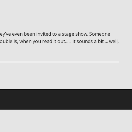
ey’ve even been invited to a stage show. Someone
le is, when you read it out… .. it sounds a bit…. well,