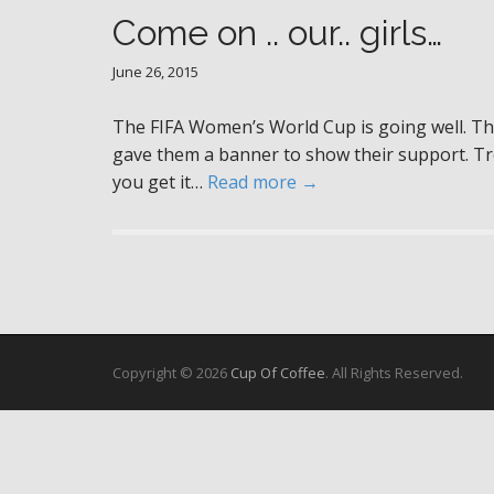
Come on .. our.. girls…
June 26, 2015
The FIFA Women’s World Cup is going well. Th
gave them a banner to show their support. Troub
you get it…
Read more →
Copyright © 2026
Cup Of Coffee
. All Rights Reserved.