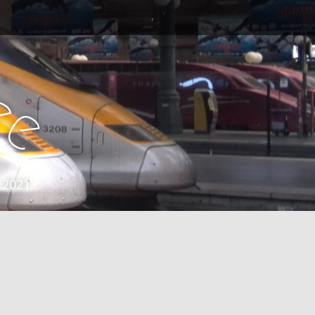
e
e
 2021