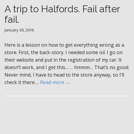
A trip to Halfords. Fail after
fail.
January 30, 2016
Here is a lesson on how to get everything wrong as a
store. First, the back-story. I needed some oil. I go on
their website and put in the registration of my car. It
doesn’t work, and I get this… … hmmm… That’s no good.
Never mind, I have to head to the store anyway, so I’ll
check it there.…
Read more →