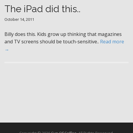
The iPad did this..
October 14, 2011
Billy does this. Kids grow up thinking that magazines
and TV screens should be touch-sensitive..
Read more
→