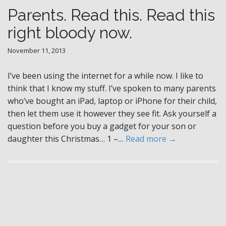
Parents. Read this. Read this
right bloody now.
November 11, 2013
I’ve been using the internet for a while now. I like to
think that I know my stuff. I’ve spoken to many parents
who’ve bought an iPad, laptop or iPhone for their child,
then let them use it however they see fit. Ask yourself a
question before you buy a gadget for your son or
daughter this Christmas… 1 –…
Read more →