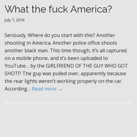
What the fuck America?
July 7, 2016
Seriously. Where do you start with this? Another
shooting in America. Another police office shoots
another black man. This time though, it’s all captured
on a mobile phone, and it’s been uploaded to
YouTube… by the GIRLFRIEND OF THE GUY WHO GOT
SHOT!? The guy was pulled over, apparently because
the rear lights weren’t working properly on the car.
According…
Read more →