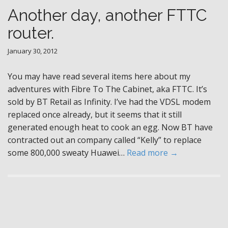
Another day, another FTTC
router.
January 30, 2012
You may have read several items here about my
adventures with Fibre To The Cabinet, aka FTTC. It’s
sold by BT Retail as Infinity. I’ve had the VDSL modem
replaced once already, but it seems that it still
generated enough heat to cook an egg. Now BT have
contracted out an company called “Kelly” to replace
some 800,000 sweaty Huawei…
Read more →