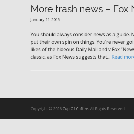
More trash news – Fox
January 11, 2015
You should always consider news as a guide. 
put their own spin on things. You’re never goin
likes of the hideous Daily Mail and v Fox “New
classic, as Fox News suggests that…
Read mor
Copyright © 2026
Cup Of Coffee
. All Rights Reserved.