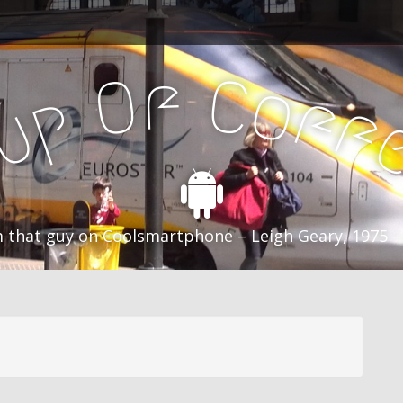
f
C
O
o
f
p
f
u
C
 that guy on Coolsmartphone – Leigh Geary, 1975 –