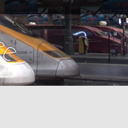
e
e
 2021