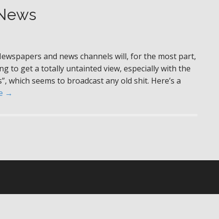
 News
Newspapers and news channels will, for the most part,
g to get a totally untainted view, especially with the
s”, which seems to broadcast any old shit. Here’s a
e →