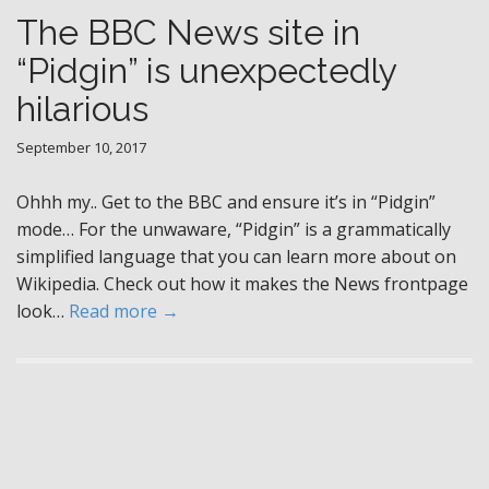
The BBC News site in
“Pidgin” is unexpectedly
hilarious
September 10, 2017
Ohhh my.. Get to the BBC and ensure it’s in “Pidgin”
mode… For the unwaware, “Pidgin” is a grammatically
simplified language that you can learn more about on
Wikipedia. Check out how it makes the News frontpage
look…
Read more →