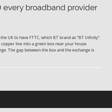
) every broadband provider
 the UK to have FTTC, which BT brand as “BT Infinity”.
d copper line into a green box near your house
hange. The gap between the box and the exchange is