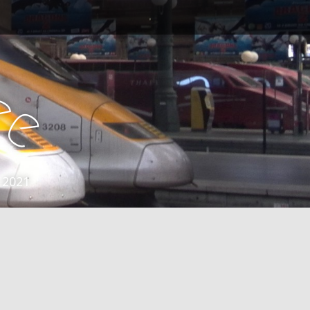
e
e
 2021