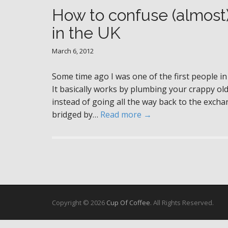
How to confuse (almost
in the UK
March 6, 2012
Some time ago I was one of the first people in
It basically works by plumbing your crappy ol
instead of going all the way back to the exc
bridged by…
Read more →
Copyright © 2026
Cup Of Coffee
. All Rights Reserved.