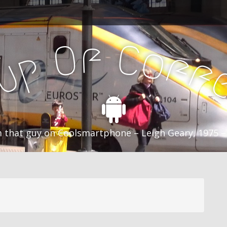
f
C
O
o
f
p
f
u
C
 that guy on Coolsmartphone – Leigh Geary, 1975 –