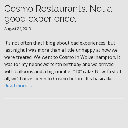
Cosmo Restaurants. Not a
good experience.
August 24, 2013
It’s not often that I blog about bad experiences, but
last night I was more than a little unhappy at how we
were treated. We went to Cosmo in Wolverhampton. It
was for my nephews’ tenth birthday and we arrived
with balloons and a big number “10” cake. Now, first of
all, we’d never been to Cosmo before. It’s basically…
Read more →