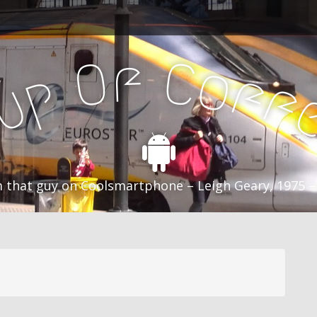
f
C
O
o
f
p
f
u
C
 that guy on Coolsmartphone – Leigh Geary, 1975 –