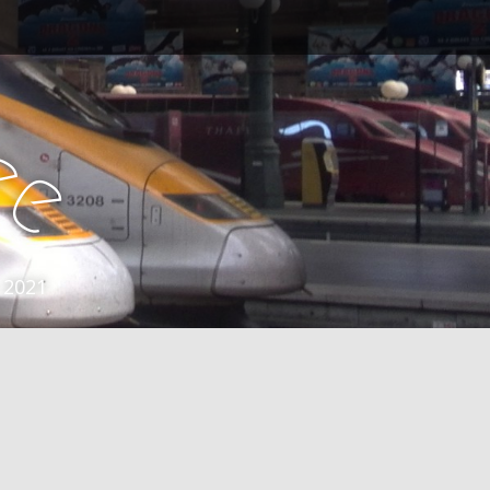
e
e
 2021