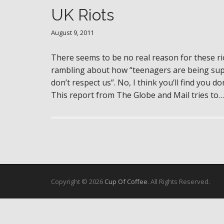
UK Riots
August 9, 2011
There seems to be no real reason for these ri
rambling about how “teenagers are being supp
don’t respect us”. No, I think you’ll find you d
This report from The Globe and Mail tries to
Copyright © 2026
Cup Of Coffee
. All Rights Reserved.