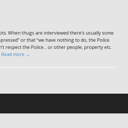
ots. When thugs are interviewed there’s usually some
ressed” or that “we have nothing to do, the Police
on’t respect the Police… or other people, property etc.
…
Read more →