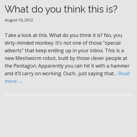
What do you think this is?
August 10, 2012
Take a look at this. What do you think it is? No, you
dirty-minded monkey. It’s not one of those “special
adverts” that keep ending up in your inbox. This is a
new Meshworm robot, built by those clever people at
the Pentagon. Apparently you can hit it with a hammer
and it’ll carry on working. Ouch.. just saying that…
Read
more →