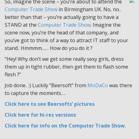
So, imagine the scene – you’re about to attend the
Computer Trade Show
in Birmingham UK. No, no..
better than that – you’re actually going to have a
STAND at the
Computer Trade Show
. Imagine the
scene now, you’re the head of that company, and
you’ve got to think of a way to attract IT staff to your
stand.. Hmmmm…… How do you do it ?
“Hey! Why don’t we get some really sexy girls, dress
them up in tight rubber, then get them to flash some
flesh ?”
Job done.. :) Luckily “Beersoft” from
MoDaCo
was there
to capture the moments….
Click here to see Beersofts’ pictures
Click here for hi-res versions
Click here for info on the Computer Trade Show
.