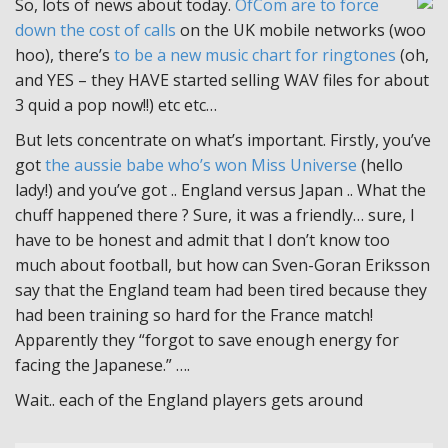
So, lots of news about today.
OfCom are to force
down the cost of calls
on the UK mobile networks (woo
hoo), there’s
to be a new music chart for ringtones
(oh,
and YES – they HAVE started selling WAV files for about
3 quid a pop now!!) etc etc…
But lets concentrate on what’s important. Firstly, you’ve
got
the aussie babe who’s won Miss Universe
(hello
lady!) and you’ve got .. England versus Japan .. What the
chuff happened there ? Sure, it was a friendly… sure, I
have to be honest and admit that I don’t know too
much about football, but how can Sven-Goran Eriksson
say that the England team had been tired because they
had been training so hard for the France match!
Apparently they “forgot to save enough energy for
facing the Japanese.” ….
Wait.. each of the England players gets around