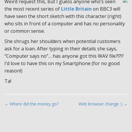
Weird request this, but I guess anyone who’s seen
the most recent series of
Little Britain
on BBC3 will
have seen the short sketch with this character (right)
who sits in front of a computer and has no personality
or common sense.
She shrugs her shoulders when potential customers
ask for a loan. After typing in their details she says,
“Computer says no”… has anyone got this WAV file?!?!?
I’d love to have this on my Smartphone (for no good
reason!)
Ta!
P
← Where did the money go?
Web browser change :) →
o
s
t