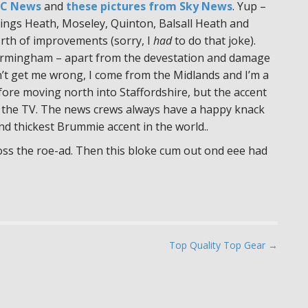
BC News
and
these pictures from Sky News
. Yup –
d Kings Heath, Moseley, Quinton, Balsall Heath and
rth of improvements (sorry, I
had
to do that joke).
 Birmingham – apart from the devestation and damage
n’t get me wrong, I come from the Midlands and I’m a
ore moving north into Staffordshire, but the accent
 the TV. The news crews always have a happy knack
d thickest Brummie accent in the world..
oss the roe-ad. Then this bloke cum out ond eee had
Top Quality Top Gear →