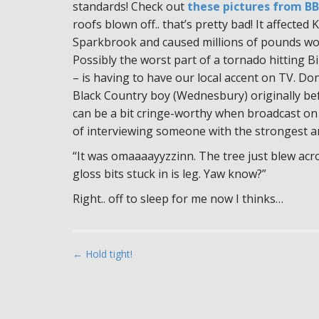
standards! Check out
these pictures from B
roofs blown off.. that’s pretty bad! It affecte
Sparkbrook and caused millions of pounds wo
Possibly the worst part of a tornado hitting
– is having to have our local accent on TV. Do
Black Country boy (Wednesbury) originally bef
can be a bit cringe-worthy when broadcast on
of interviewing someone with the strongest an
“It was omaaaayyzzinn. The tree just blew acr
gloss bits stuck in is leg. Yaw know?”
Right.. off to sleep for me now I thinks…
P
← Hold tight!
o
s
t