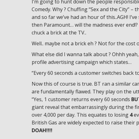
I’m going to hunt down the people responsib
Comedy. Why ? Chuffing “Sex and the City” – t
and so far we’ve had an hour of this..AGH! I’v
then Paramount… will the madness ever end!? If
chuck a brick at the TV..
Well.. maybe not a brick eh ? Not for the cost 
What else did I wanna talk about ? Ohhh yeah,
profile advertising campaign which states…
“Every 60 seconds a customer switches back to
Now this of course is true. BT ran a similar
are fundamentally flawed. They play on the utt
“Yes, 1 customer returns every 60 seconds
BU
giant reveal that embarrassingly during the f
over 4,000 per day. This equates to losing
4
ev
British Gas are widely expected to raise their 
DOAH!!!!