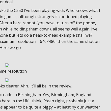
er deal!
roke the C550 I’ve been playing with. Who knows what I
 in games, although strangely it continued playing
fter a hard reboot (you have to turn off the phone,
while holding them down), all seems well again. I’ve
hone but lets do a head-to-head example shall we?
s maximum resolution – 640×480, then the same shot on
Here we go..
ame resolution..
clearer. Ahh.. it’ll all be in the review.
tornado in Birmingham. Yes, Birmingham, England.
ere in the UK I think, “Yeah right, probably just a
es appear to be quite a biggy – at least by our weather