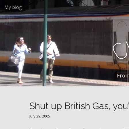
M
S
My blog
k
a
i
i
p
n
t
m
o
e
c
n
o
n
u
t
e
n
From
t
Shut up British Gas, you
July 29, 2005