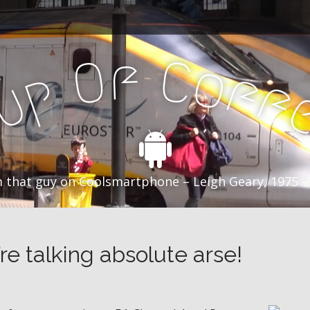
f
C
O
o
f
p
f
u
C
 that guy on Coolsmartphone – Leigh Geary, 1975 –
’re talking absolute arse!