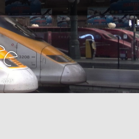
e
e
 2021