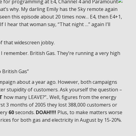
le for programming at E4, Channel 4 and Paramount
hat’s why. My darling Emily has the Sky remote again
e seen this episode about 20 times now… E4, then E4+1,
 I hear that woman say, “That night …” again I’ll
of that widescreen jobby.
 I remember. British Gas. They’re running a very high
 British Gas”
 campaign about a year ago. However, both campaigns
er stupidity of customers. Ask yourself the question –
T
how many LEAVE?”.. Well, figures from the energy
irst 3 months of 2005 they lost 388,000 customers or
ery
60
seconds.
DOAH!!!!
Plus, to make matters worse
prices for both gas and electricity in August by 15-20%.