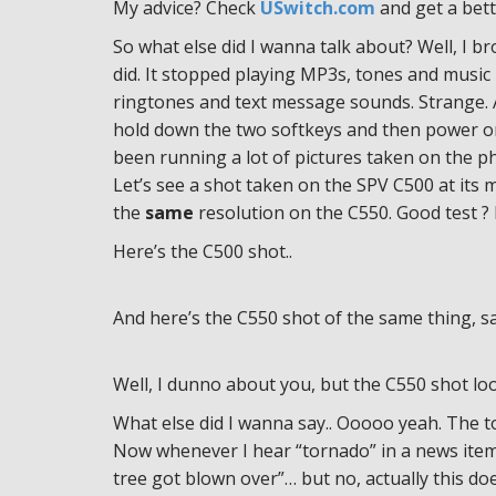
My advice? Check
USwitch.com
and get a bett
So what else did I wanna talk about? Well, I b
did. It stopped playing MP3s, tones and music
ringtones and text message sounds. Strange. A
hold down the two softkeys and then power on 
been running a lot of pictures taken on the p
Let’s see a shot taken on the SPV C500 at it
the
same
resolution on the C550. Good test ? 
Here’s the C500 shot..
And here’s the C550 shot of the same thing, s
Well, I dunno about you, but the C550 shot looks 
What else did I wanna say.. Ooooo yeah. The 
Now whenever I hear “tornado” in a news item h
tree got blown over”… but no, actually this do