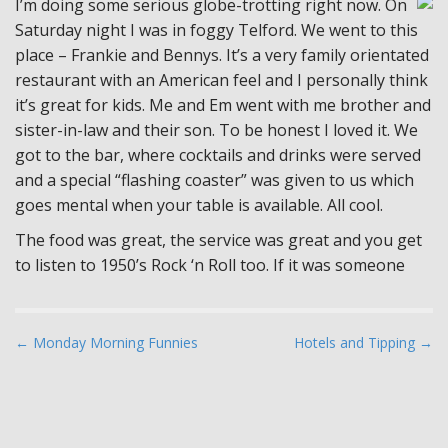
I’m doing some serious globe-trotting right now. On
Saturday night I was in foggy Telford. We went to this
place – Frankie and Bennys. It’s a very family orientated
restaurant with an American feel and I personally think
it’s great for kids. Me and Em went with me brother and
sister-in-law and their son. To be honest I loved it. We
got to the bar, where cocktails and drinks were served
and a special “flashing coaster” was given to us which
goes mental when your table is available. All cool.
The food was great, the service was great and you get
to listen to 1950’s Rock ‘n Roll too. If it was someone
P
← Monday Morning Funnies
Hotels and Tipping →
o
s
t