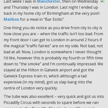
Last week I was in
Manchester
, then on Wednesday
and Thursday I was in London. Last night I ended up
back in my home city of Birmingham at the very posh
Mailbox
for a meal in “Bar Estilo”.
One thing you do notice as you drive from city to city is
how close you are – when the traffic isn’t too bad. From
my front door I can get to London in around 2 hours if
the magical “traffic fairies” are on my side. Not bad, not
bad at all. Now, London is somewhere I never thought
I’d like, however this is probably my fourth or fifth time
down to “the smoke” and I’m continually impressed. We
stayed at the Hilton in Gatwick airport and got the
Gatwick Express train in, which although a tad
expensive (in my mind), got us slap bang into the
centre of London very quickly.
The tube was also excellent – very quick and got us into
Piccadilly Circus with seconds to spare before we ran