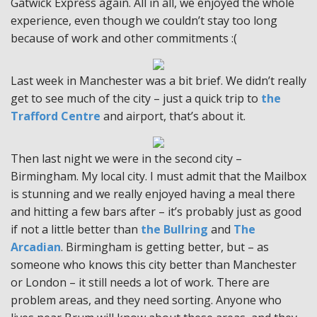
Gatwick Express again. All in all, we enjoyed the whole
experience, even though we couldn’t stay too long
because of work and other commitments :(
Last week in Manchester was a bit brief. We didn’t really
get to see much of the city – just a quick trip to
the
Trafford Centre
and airport, that’s about it.
Then last night we were in the second city –
Birmingham. My local city. I must admit that the Mailbox
is stunning and we really enjoyed having a meal there
and hitting a few bars after – it’s probably just as good
if not a little better than
the Bullring
and
The
Arcadian
. Birmingham is getting better, but – as
someone who knows this city better than Manchester
or London – it still needs a lot of work. There are
problem areas, and they need sorting. Anyone who