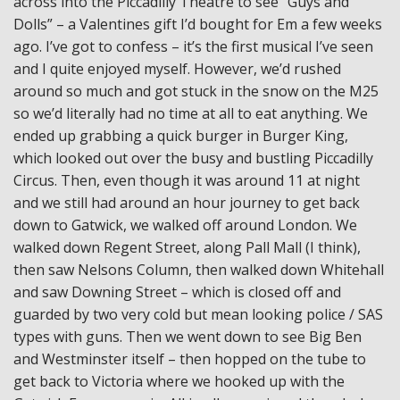
across into the Piccadilly Theatre to see “Guys and
Dolls” – a Valentines gift I’d bought for Em a few weeks
ago. I’ve got to confess – it’s the first musical I’ve seen
and I quite enjoyed myself. However, we’d rushed
around so much and got stuck in the snow on the M25
so we’d literally had no time at all to eat anything. We
ended up grabbing a quick burger in Burger King,
which looked out over the busy and bustling Piccadilly
Circus. Then, even though it was around 11 at night
and we still had around an hour journey to get back
down to Gatwick, we walked off around London. We
walked down Regent Street, along Pall Mall (I think),
then saw Nelsons Column, then walked down Whitehall
and saw Downing Street – which is closed off and
guarded by two very cold but mean looking police / SAS
types with guns. Then we went down to see Big Ben
and Westminster itself – then hopped on the tube to
get back to Victoria where we hooked up with the