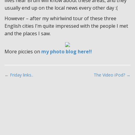
lives near Brum will know about these areas, and they
usually end up on the local news every other day :(
However – after my whirlwind tour of these three
English cities I’m quite impressed with the people I met
and the places I saw.
More piccies on
my photo blog here!!
P
← Friday links..
The Video iPod? →
o
s
t
n
a
v
i