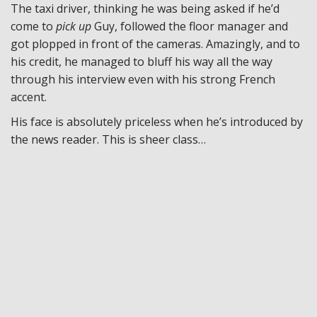
The taxi driver, thinking he was being asked if he’d
come to
pick up
Guy, followed the floor manager and
got plopped in front of the cameras. Amazingly, and to
his credit, he managed to bluff his way all the way
through his interview even with his strong French
accent.
His face is absolutely priceless when he’s introduced by
the news reader. This is sheer class…