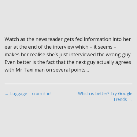
Watch as the newsreader gets fed information into her
ear at the end of the interview which – it seems –
makes her realise she’s just interviewed the wrong guy.
Even better is the fact that the next guy actually agrees
with Mr Taxi man on several points…
P
← Luggage – cram it in!
Which is better? Try Google
Trends →
o
s
t
n
a