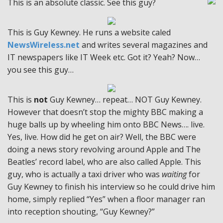
This is an absolute classic. See this guy?
This is Guy Kewney. He runs a website caled
NewsWireless.net
and writes several magazines and
IT newspapers like IT Week etc. Got it? Yeah? Now…
you see this guy…
This is
not
Guy Kewney… repeat… NOT Guy Kewney.
However that doesn’t stop the mighty BBC making a
huge balls up by wheeling him onto BBC News…. live.
Yes, live. How did he get on air? Well, the BBC were
doing a news story revolving around Apple and The
Beatles’ record label, who are also called Apple. This
guy, who is actually a taxi driver who was
waiting
for
Guy Kewney to finish his interview so he could drive him
home, simply replied “Yes” when a floor manager ran
into reception shouting, “Guy Kewney?”