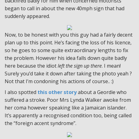
backfired badly for him when concerned motorists
began to call in about the new 40mph sign that had
suddenly appeared.
Now, to be honest with you this guy had a fairly decent
plan up to this point. He’s facing the loss of his licence,
so he goes to some quite extraordinary lengths to fix
the problem. However his idea falls down quite badly
here because the idiot
left the sign up there
. I mean!
Surely you’d take it down after taking the photo yeah ?
Not that I’m condoning his actions of course.. :)
I also spotted
this other story
about a Geordie who
suffered a stroke. Poor Mrs Lynda Walker awoke from
her coma however speaking like a Jamaican islander.
It’s apparently a recognised condition too, being called
the “foreign accent syndrome”.