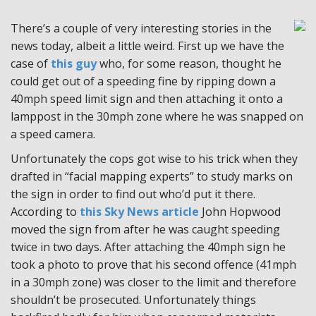
There’s a couple of very interesting stories in the
news today, albeit a little weird. First up we have the
case of
this guy
who, for some reason, thought he
could get out of a speeding fine by ripping down a
40mph speed limit sign and then attaching it onto a
lamppost in the 30mph zone where he was snapped on
a speed camera.
Unfortunately the cops got wise to his trick when they
drafted in “facial mapping experts” to study marks on
the sign in order to find out who’d put it there.
According to
this Sky News article
John Hopwood
moved the sign from after he was caught speeding
twice in two days. After attaching the 40mph sign he
took a photo to prove that his second offence (41mph
in a 30mph zone) was closer to the limit and therefore
shouldn’t be prosecuted. Unfortunately things