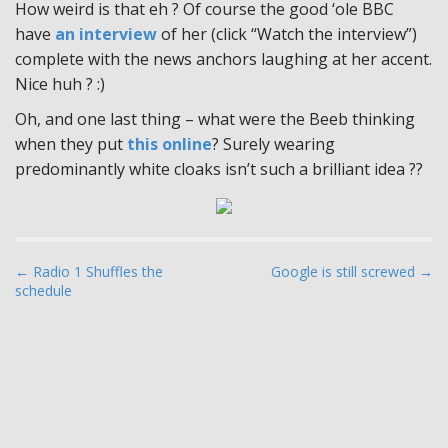
How weird is that eh ? Of course the good ‘ole BBC
have
an interview
of her (click “Watch the interview”)
complete with the news anchors laughing at her accent.
Nice huh ? :)
Oh, and one last thing – what were the Beeb thinking
when they put
this online
? Surely wearing
predominantly white cloaks isn’t such a brilliant idea ??
P
← Radio 1 Shuffles the
Google is still screwed →
schedule
o
s
t
n
a
v