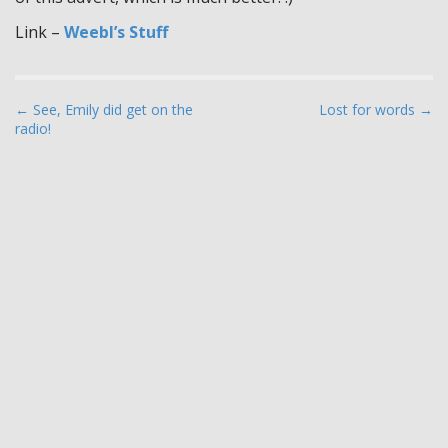
Link –
Weebl’s Stuff
P
← See, Emily did get on the
Lost for words →
radio!
o
s
t
n
a
v
i
g
a
t
i
o