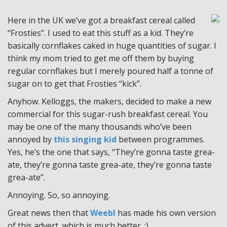
Here in the UK we’ve got a breakfast cereal called
“Frosties”. I used to eat this stuff as a kid. They’re
basically cornflakes caked in huge quantities of sugar. I
think my mom tried to get me off them by buying
regular cornflakes but I merely poured half a tonne of
sugar on to get that Frosties “kick”.
Anyhow. Kelloggs, the makers, decided to make a new
commercial for this sugar-rush breakfast cereal. You
may be one of the many thousands who’ve been
annoyed by
this singing kid
between programmes.
Yes, he’s the one that says, “They’re gonna taste grea-
ate, they’re gonna taste grea-ate, they’re gonna taste
grea-ate”.
Annoying. So, so annoying.
Great news then that
Weebl
has made his own version
of this advert, which is much better. :)