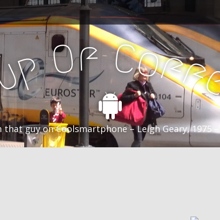
f
C
O
o
f
p
f
u
C
 that guy on Coolsmartphone – Leigh Geary, 1975 –