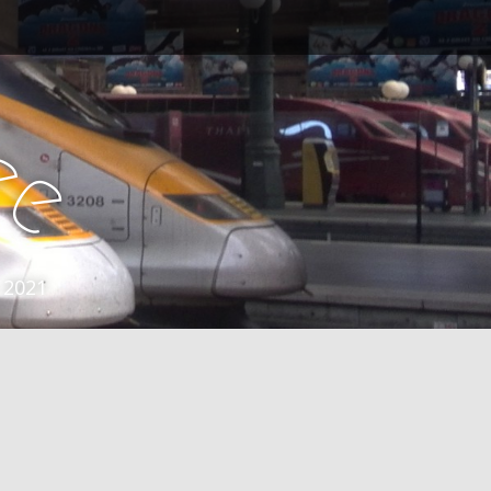
e
e
 2021