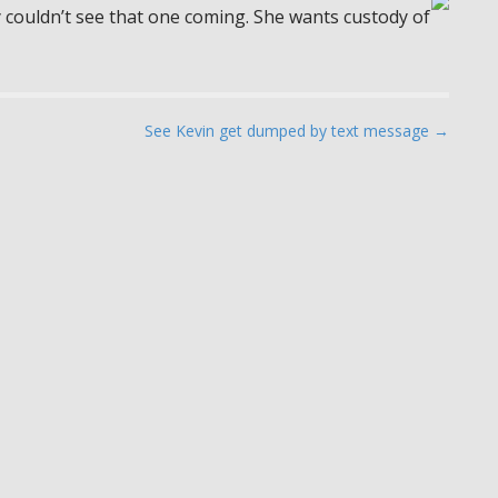
ly couldn’t see that one coming. She wants custody of
See Kevin get dumped by text message →