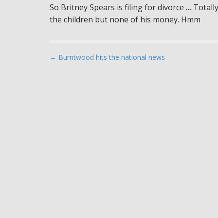
So Britney Spears is filing for divorce … Total
the children but none of his money. Hmm
P
← Burntwood hits the national news
o
s
t
n
a
v
i
g
a
t
i
o