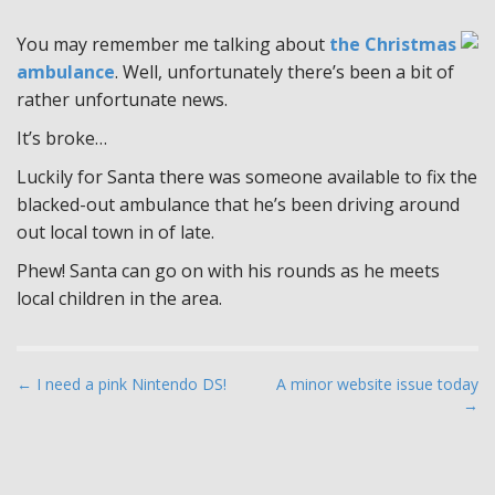
You may remember me talking about
the Christmas
ambulance
. Well, unfortunately there’s been a bit of
rather unfortunate news.
It’s broke…
Luckily for Santa there was someone available to fix the
blacked-out ambulance that he’s been driving around
out local town in of late.
Phew! Santa can go on with his rounds as he meets
local children in the area.
P
← I need a pink Nintendo DS!
A minor website issue today
→
o
s
t