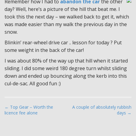
Remember how I had to
abandon the car
the other
day? Well, here’s a picture of the hill that beat me. I
took this the next day – we walked back to get it, which
was made easier than my walk the previous day in the
snow.
Blinkin’ rear-wheel drive car .. lesson for today ? Put
some weight in the back of the car!
I was about 80% of the way up that hill when it started
sliding. I did some weird 180 degree turn whilst sliding
down and ended up bouncing along the kerb into this
cul-de-sac. All good fun :)
P
← Top Gear – Worth the
A couple of absolutely rubbish
licence fee alone
days →
o
s
t