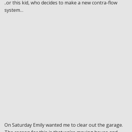
..or this kid, who decides to make a new contra-flow
system…
On Saturday Emily wanted me to clear out the garage.