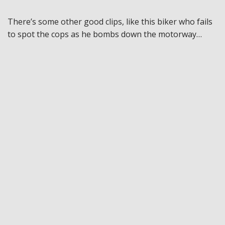
There’s some other good clips, like this biker who fails
to spot the cops as he bombs down the motorway…