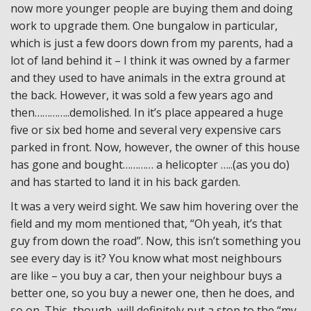
now more younger people are buying them and doing
work to upgrade them. One bungalow in particular,
which is just a few doors down from my parents, had a
lot of land behind it – I think it was owned by a farmer
and they used to have animals in the extra ground at
the back. However, it was sold a few years ago and
then…………..demolished. In it’s place appeared a huge
five or six bed home and several very expensive cars
parked in front. Now, however, the owner of this house
has gone and bought………… a helicopter …..(as you do)
and has started to land it in his back garden.
It was a very weird sight. We saw him hovering over the
field and my mom mentioned that, “Oh yeah, it’s that
guy from down the road”. Now, this isn’t something you
see every day is it? You know what most neighbours
are like – you buy a car, then your neighbour buys a
better one, so you buy a newer one, then he does, and
so on. This, though, will definitely put a stop to the “my