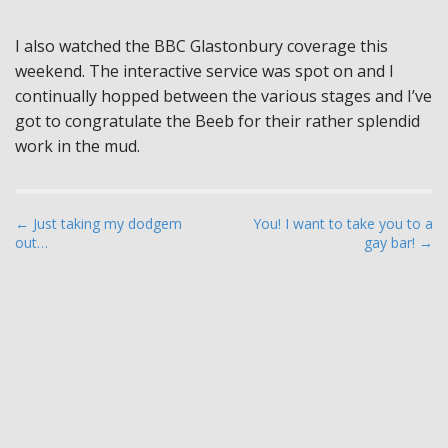
I also watched the BBC Glastonbury coverage this
weekend. The interactive service was spot on and I
continually hopped between the various stages and I’ve
got to congratulate the Beeb for their rather splendid
work in the mud.
P
← Just taking my dodgem
You! I want to take you to a
out…
gay bar! →
o
s
t
n
a
v
i
g