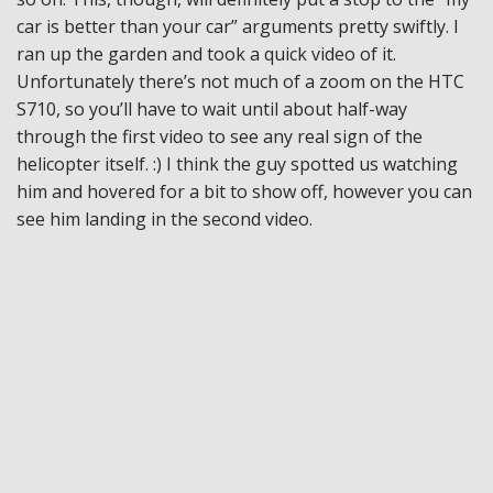
car is better than your car” arguments pretty swiftly. I
ran up the garden and took a quick video of it.
Unfortunately there’s not much of a zoom on the HTC
S710, so you’ll have to wait until about half-way
through the first video to see any real sign of the
helicopter itself. :) I think the guy spotted us watching
him and hovered for a bit to show off, however you can
see him landing in the second video.