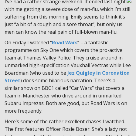
I’ve had a rather strange weekend. It ended last night
with me getting a severe dose of man-flu, which I’m still
suffering from this morning. Emily seems to think it’s
just “a bit of a cough and a sore throat”, but only us
men can know the real pain of full-blown man-flu.
On Friday I watched “
Road Wars
” – a fantastic
programme on Sky One which covers the pro-active
team at Thames Valley Police. They cruise around in
unmarked high-specification Vauxhall Vectras while Lee
Boardman (who used to be
Jez Quigley in Coronation
Street
) does some hilarious narration. There’s a
similar show on BBC1 called “Car Wars” that covers a
team in Manchester who drive around in unmarked
Subaru Imprezas. Both are good, but Road Wars is on
more frequently.
Here’s some of the rather excellent chases I watched.
The first features Officer Rosie Boser. She’s a lady not