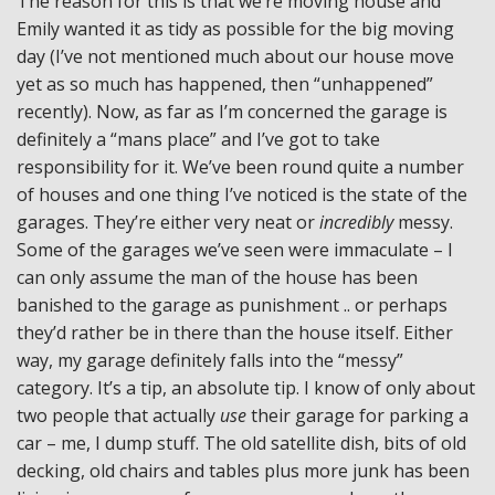
The reason for this is that we’re moving house and
Emily wanted it as tidy as possible for the big moving
day (I’ve not mentioned much about our house move
yet as so much has happened, then “unhappened”
recently). Now, as far as I’m concerned the garage is
definitely a “mans place” and I’ve got to take
responsibility for it. We’ve been round quite a number
of houses and one thing I’ve noticed is the state of the
garages. They’re either very neat or
incredibly
messy.
Some of the garages we’ve seen were immaculate – I
can only assume the man of the house has been
banished to the garage as punishment .. or perhaps
they’d rather be in there than the house itself. Either
way, my garage definitely falls into the “messy”
category. It’s a tip, an absolute tip. I know of only about
two people that actually
use
their garage for parking a
car – me, I dump stuff. The old satellite dish, bits of old
decking, old chairs and tables plus more junk has been