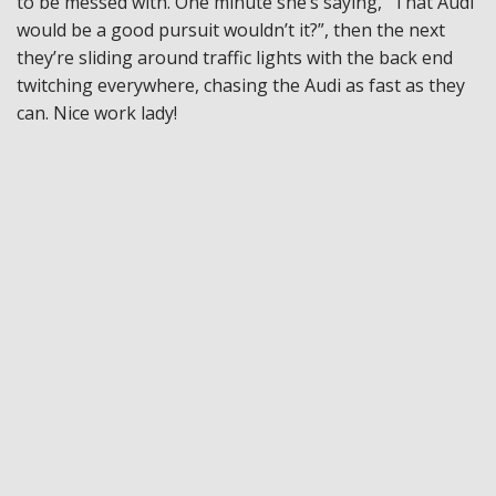
to be messed with. One minute she’s saying, “That Audi
would be a good pursuit wouldn’t it?”, then the next
they’re sliding around traffic lights with the back end
twitching everywhere, chasing the Audi as fast as they
can. Nice work lady!