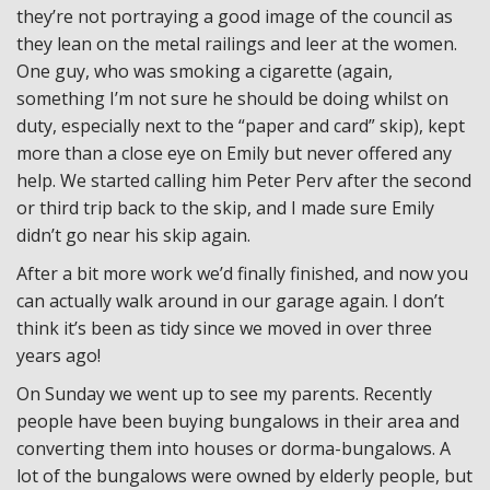
they’re not portraying a good image of the council as
they lean on the metal railings and leer at the women.
One guy, who was smoking a cigarette (again,
something I’m not sure he should be doing whilst on
duty, especially next to the “paper and card” skip), kept
more than a close eye on Emily but never offered any
help. We started calling him Peter Perv after the second
or third trip back to the skip, and I made sure Emily
didn’t go near his skip again.
After a bit more work we’d finally finished, and now you
can actually walk around in our garage again. I don’t
think it’s been as tidy since we moved in over three
years ago!
On Sunday we went up to see my parents. Recently
people have been buying bungalows in their area and
converting them into houses or dorma-bungalows. A
lot of the bungalows were owned by elderly people, but