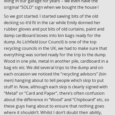
living in our garage for years – we even have the
original “SOLD” sign when we bought the house !
So we got started. I started sawing bits of the old
decking so it’d fit in the car while Emily donned her
rubber gloves and put bits of old curtains, paint and
damp cardboard boxes into bin bags ready for the
dump. As Lichfield (our Council) is one of the top
recycling councils in the UK, we had to make sure that
everything was sorted ready for the trip to the dump.
Wood in one pile, metal in another pile, cardboard in a
bag etc etc. We did several trips to the dump and on
each occasion we noticed the “recycling advisors” (bin
men) hanging about to tell people which skip to put
stuff in. Now, although each skip is clearly signed with
“Metal” or “Card and Paper”, there’s often confusion
about the difference in “Wood” and “Chipboard” etc, so
these guys hang about to ensure that nothing goes
where it shouldn’t. Whilst I don’t doubt their ability,