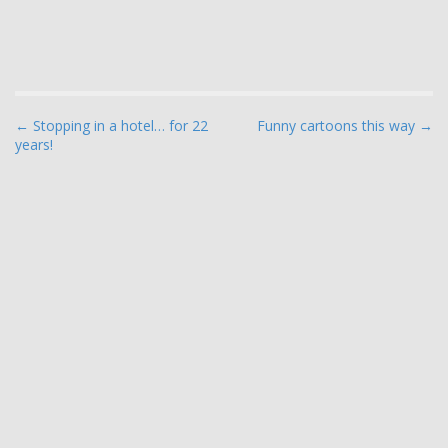
P
← Stopping in a hotel… for 22
Funny cartoons this way →
years!
o
s
t
n
a
v
i
g
a
t
i
o