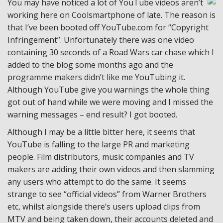
You may have noticed a lot of YouTube videos aren’t
working here on Coolsmartphone of late. The reason is
that I’ve been booted off YouTube.com for “Copyright
Infringement”. Unfortunately there was one video
containing 30 seconds of a Road Wars car chase which I
added to the blog some months ago and the
programme makers didn’t like me YouTubing it.
Although YouTube give you warnings the whole thing
got out of hand while we were moving and I missed the
warning messages – end result? I got booted.
Although I may be a little bitter here, it seems that
YouTube is falling to the large PR and marketing
people. Film distributors, music companies and TV
makers are adding their own videos and then slamming
any users who attempt to do the same. It seems
strange to see “official videos” from Warner Brothers
etc, whilst alongside there’s users upload clips from
MTV and being taken down, their accounts deleted and