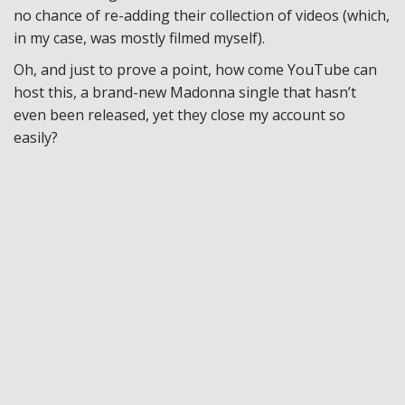
no chance of re-adding their collection of videos (which,
in my case, was mostly filmed myself).
Oh, and just to prove a point, how come YouTube can
host this, a brand-new Madonna single that hasn’t
even been released, yet they close my account so
easily?