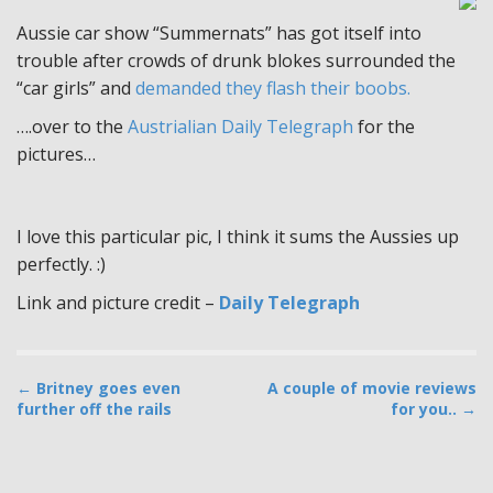
Aussie car show “Summernats” has got itself into
trouble after crowds of drunk blokes surrounded the
“car girls” and
demanded they flash their boobs.
….over to the
Austrialian Daily Telegraph
for the
pictures…
I love this particular pic, I think it sums the Aussies up
perfectly. :)
Link and picture credit –
Daily Telegraph
P
← Britney goes even
A couple of movie reviews
further off the rails
for you.. →
o
s
t