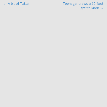
P
← A bit of Tat..a
Teenager draws a 60-foot
graffiti knob →
o
s
t
n
a
v
i
g
a
t
i
o
n