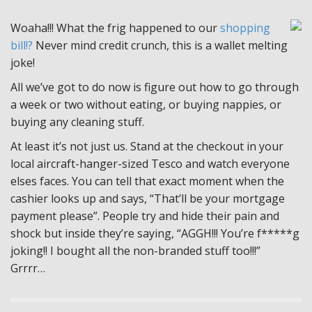
Woaha!!! What the frig happened to our
shopping
bill!?
Never mind credit crunch, this is a wallet melting
joke!
All we’ve got to do now is figure out how to go through
a week or two without eating, or buying nappies, or
buying any cleaning stuff.
At least it’s not just us. Stand at the checkout in your
local aircraft-hanger-sized Tesco and watch everyone
elses faces. You can tell that exact moment when the
cashier looks up and says, “That’ll be your mortgage
payment please”. People try and hide their pain and
shock but inside they’re saying, “AGGH!!! You’re f*****g
joking!! I bought all the non-branded stuff too!!!”
Grrrr…