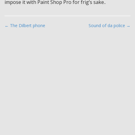
impose it with Paint Shop Pro for frig’s sake..
P
← The Dilbert phone
Sound of da police →
o
s
t
n
a
v
i
g
a
t
i
o
n