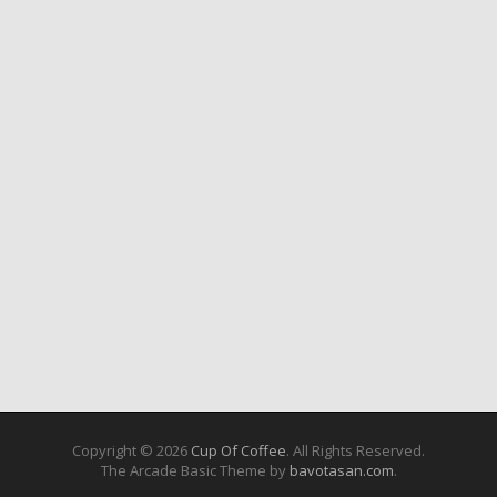
Copyright © 2026
Cup Of Coffee
. All Rights Reserved.
The Arcade Basic Theme by
bavotasan.com
.