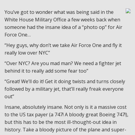
You’ve got to wonder what was being said in the
White House Military Office a few weeks back when
someone had the insane idea of a “photo op” for Air
Force One…
“Hey guys, why don’t we take Air Force One and fly it
really low over NYC”
“Over NYC? Are you mad man? We need a fighter jet
behind it to really add some fear too”
“Great! We’ll do it! Get it doing twists and turns closely
followed by a military jet, that’ll really freak everyone
out”
Insane, absolutely insane. Not only is it a massive cost
to the US tax payer (a 747! A bloody great Boeing 747!),
but this has to be the most ill-thought-out idea in
history. Take a bloody picture of the plane and super-