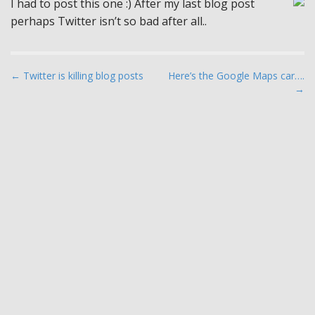
I had to post this one :) After my last blog post
perhaps Twitter isn’t so bad after all..
P
← Twitter is killing blog posts
Here’s the Google Maps car….
→
o
s
t
n
a
v
i
g
a
t
i
o
n