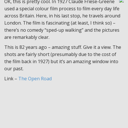
OK, this is pretty cool. In 1927 Claude Friese-Greene
used a special colour film process to film every day life
across Britain. Here, in his last stop, he travels around
London. The film is fascinating (at least, I think so) –
there’s no comedy “sped-up walking” and the pictures
are remarkably clear.
This is 82 years ago – amazing stuff. Give it a view. The
shots are fairly short (presumably due to the cost of
the film back in 1927) but it’s an amazing window into
our past.
Link –
The Open Road