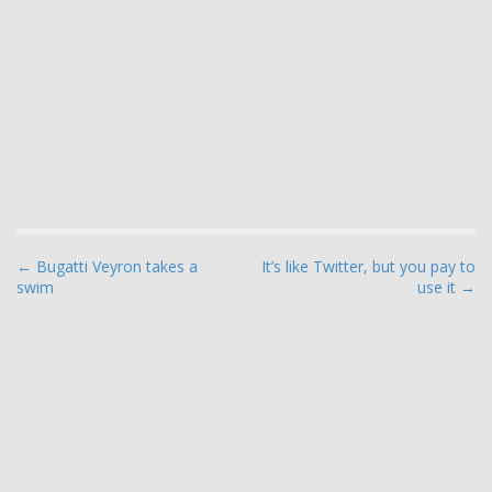
P
← Bugatti Veyron takes a
It’s like Twitter, but you pay to
swim
use it →
o
s
t
n
a
v
i