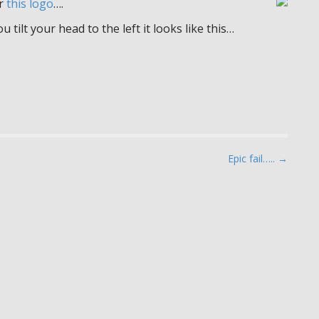
or
this logo
….
 tilt your head to the left it looks like this…
Epic fail….. →