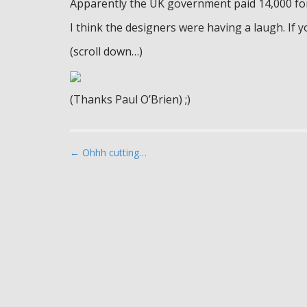
Apparently the UK government paid 14,000 f
I think the designers were having a laugh. If you
(scroll down…)
(Thanks Paul O’Brien) ;)
P
← Ohhh cutting…
o
s
t
n
a
v
i
g