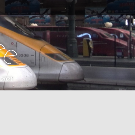
e
e
 2021