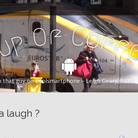
f
C
O
o
f
p
f
u
C
 that guy on Coolsmartphone – Leigh Geary, 1975 –
a laugh ?