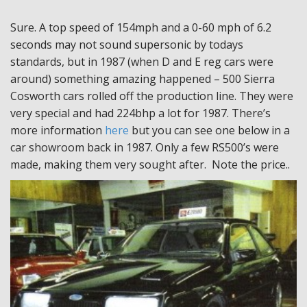
Sure. A top speed of 154mph and a 0-60 mph of 6.2
seconds may not sound supersonic by todays
standards, but in 1987 (when D and E reg cars were
around) something amazing happened – 500 Sierra
Cosworth cars rolled off the production line. They were
very special and had 224bhp a lot for 1987. There’s
more information
here
but you can see one below in a
car showroom back in 1987. Only a few RS500’s were
made, making them very sought after. Note the price..