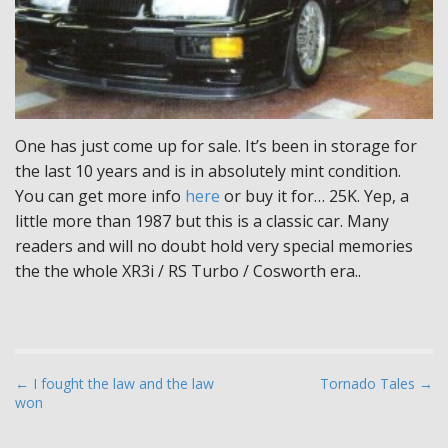
One has just come up for sale. It’s been in storage for
the last 10 years and is in absolutely mint condition.
You can get more info
here
or buy it for… 25K. Yep, a
little more than 1987 but this is a classic car. Many
readers and will no doubt hold very special memories
the the whole XR3i / RS Turbo / Cosworth era..
P
← I fought the law and the law
Tornado Tales →
won
o
s