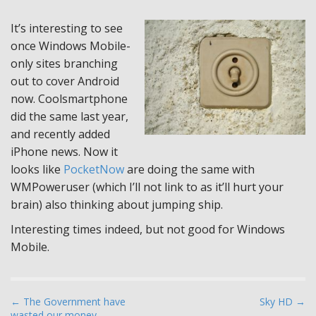
It’s interesting to see
once Windows Mobile-
only sites branching
out to cover Android
now. Coolsmartphone
did the same last year,
and recently added
iPhone news. Now it
looks like
PocketNow
are doing the same with
WMPoweruser (which I’ll not link to as it’ll hurt your
brain) also thinking about jumping ship.
Interesting times indeed, but not good for Windows
Mobile.
P
← The Government have
Sky HD →
wasted our money