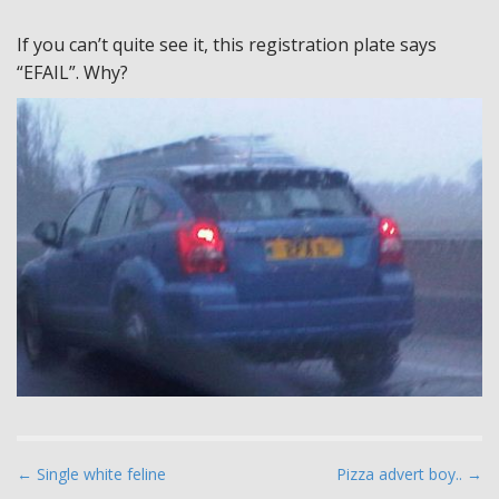
If you can’t quite see it, this registration plate says
“EFAIL”. Why?
P
← Single white feline
Pizza advert boy.. →