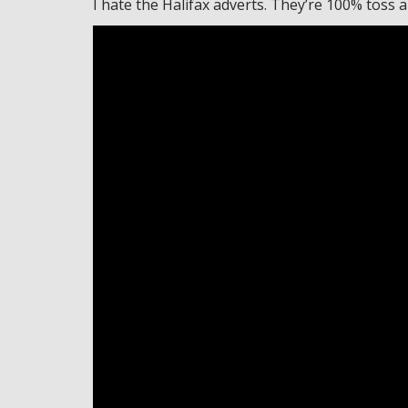
I hate the Halifax adverts. They’re 100% toss