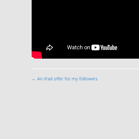
P
← An iPad offer for my followers
o
s
t
n
a
v
i