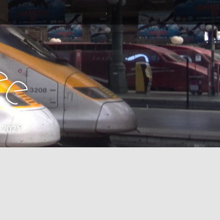
e
e
 2021