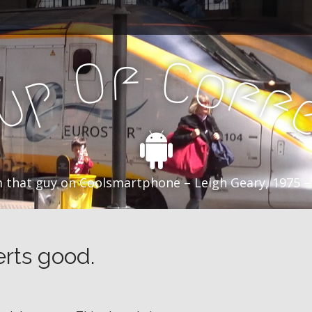
f
C
O
o
f
p
f
u
C
 that guy on Coolsmartphone – Leigh Geary, 1975 –
erts good.