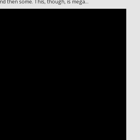
 and then some. This, though, is mega…