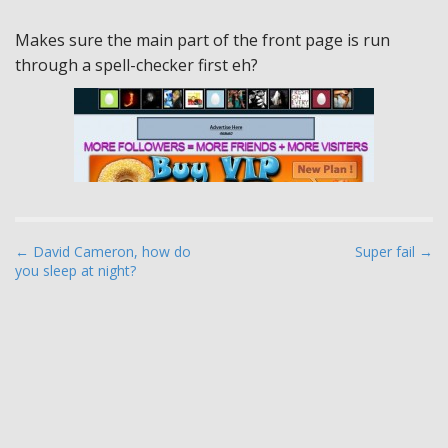
Makes sure the main part of the front page is run
through a spell-checker first eh?
P
← David Cameron, how do
Super fail →
you sleep at night?
o
s
t
n
a
v
i