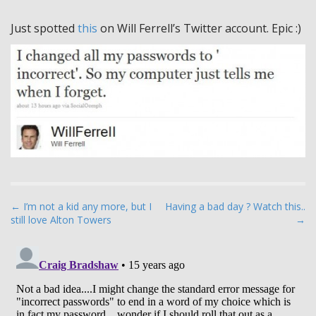
Just spotted
this
on Will Ferrell’s Twitter account. Epic :)
P
← I’m not a kid any more, but I
Having a bad day ? Watch this..
still love Alton Towers
→
o
s
t
n
a