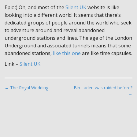
Epic :) Oh, and most of the
Silent UK
website is like
looking into a different world. It seems that there’s
dedicated groups of people around the world who seek
to adventure around and reveal abandoned
underground stations and lines. The age of the London
Underground and associated tunnels means that some
abandoned stations,
like this one
are like time capsules.
Link –
Silent UK
P
← The Royal Wedding
Bin Laden was raided before?
→
o
s
t
n
a
v