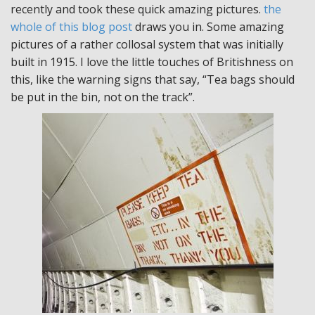
recently and took these quick amazing pictures.
the
whole of this blog post
draws you in. Some amazing
pictures of a rather collosal system that was initially
built in 1915. I love the little touches of Britishness on
this, like the warning signs that say, “Tea bags should
be put in the bin, not on the track”.