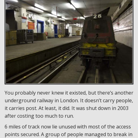
You probably never knew it existed, but there’s another
underground railway in London. It doesn’t carry people,
it carries post. At least, it did. It was shut down in 2003
after costing too much to run.
6 miles of track now lie unused with most of the access
points secured. A group of people managed to break in