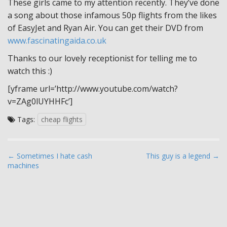
These girls came to my attention recently. They’ve done
a song about those infamous 50p flights from the likes
of EasyJet and Ryan Air. You can get their DVD from
www.fascinatingaida.co.uk
Thanks to our lovely receptionist for telling me to
watch this :)
[yframe url=’http://www.youtube.com/watch?
v=ZAg0lUYHHFc’]
Tags:
cheap flights
P
← Sometimes I hate cash
This guy is a legend →
machines
o
s
t
n
a